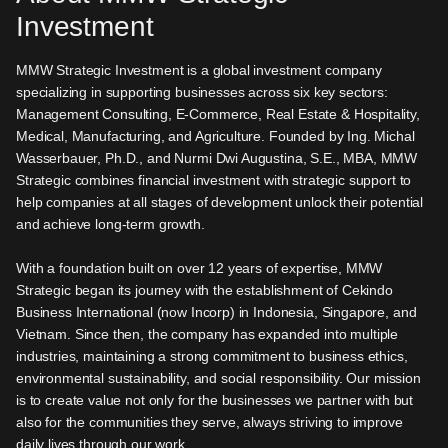
Investment
MMW Strategic Investment is a global investment company
specializing in supporting businesses across six key sectors:
Management Consulting, E-Commerce, Real Estate & Hospitality,
Medical, Manufacturing, and Agriculture. Founded by Ing. Michal
Wasserbauer, Ph.D., and Nurmi Dwi Augustina, S.E., MBA, MMW
Strategic combines financial investment with strategic support to
help companies at all stages of development unlock their potential
and achieve long-term growth.
With a foundation built on over 12 years of expertise, MMW
Strategic began its journey with the establishment of Cekindo
Business International (now Incorp) in Indonesia, Singapore, and
Vietnam. Since then, the company has expanded into multiple
industries, maintaining a strong commitment to business ethics,
environmental sustainability, and social responsibility. Our mission
is to create value not only for the businesses we partner with but
also for the communities they serve, always striving to improve
daily lives through our work.