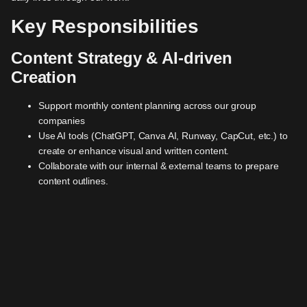
Key Responsibilities
Content Strategy & AI-driven
Creation
Support monthly content planning across our group
companies
Use AI tools (ChatGPT, Canva AI, Runway, CapCut, etc.) to
create or enhance visual and written content.
Collaborate with our internal & external teams to prepare
content outlines.
Coordinate lead magnet and SEO content.
Social Media Management
Operate and grow our LinkedIn and Instagram accounts
through planned and reactive content.
Engage daily with followers, respond to DMs/comments, and
nurture the online community.
Track performance and provide monthly reports with