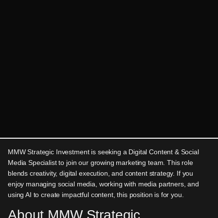
MMW Strategic Investment is seeking a Digital Content & Social
Media Specialist to join our growing marketing team. This role
blends creativity, digital execution, and content strategy. If you
enjoy managing social media, working with media partners, and
using AI to create impactful content, this position is for you.
About MMW Strategic