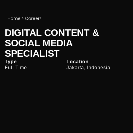
Home
>
Career
>
DIGITAL CONTENT &
SOCIAL MEDIA
SPECIALIST
Type
Location
Full Time
Jakarta, Indonesia