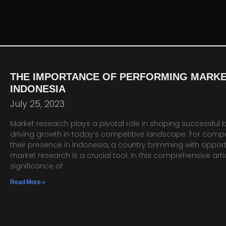
THE IMPORTANCE OF PERFORMING MARKE
INDONESIA
July 25, 2023
Market research plays a pivotal role in shaping successful 
driving growth in today’s competitive landscape. For comp
their presence in Indonesia, a country brimming with opport
market research is a crucial tool. In this comprehensive artic
significance of
Read More »