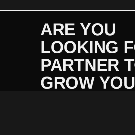
ARE YOU
LOOKING 
PARTNER 
GROW YO
BUSINESS