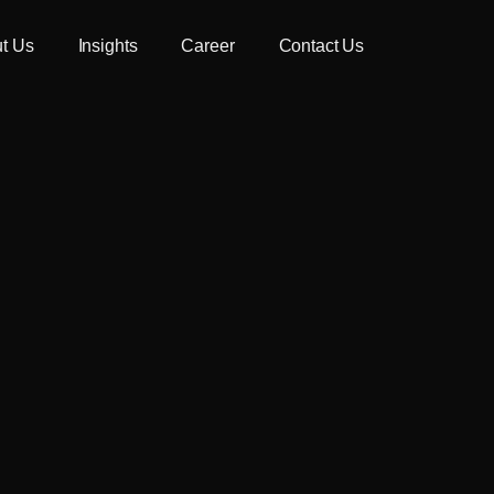
t Us
Insights
Career
Contact Us