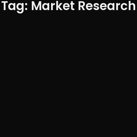
Tag: Market Research