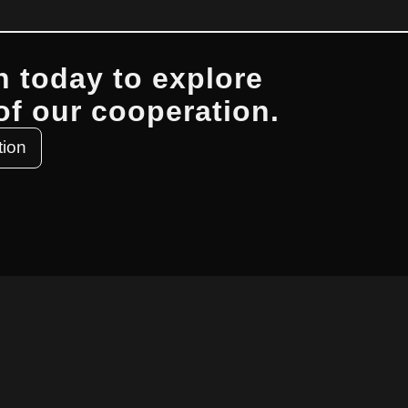
h today to explore
 of our cooperation.
tion
 TOUCH