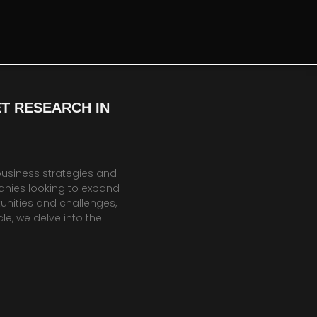
T RESEARCH IN
business strategies and
anies looking to expand
unities and challenges,
le, we delve into the