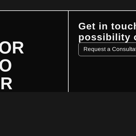
Get in touc
possibility
FOR
Request a Consulta
TO
UR
?
GET IN
Email: info@mmwstrategic.com