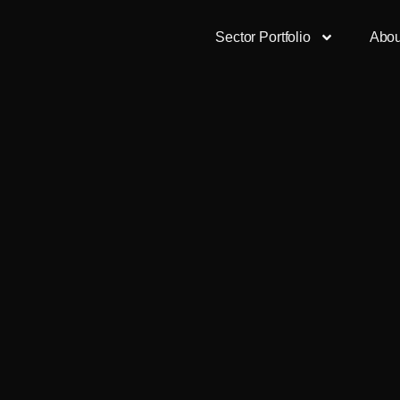
Sector Portfolio
Abou