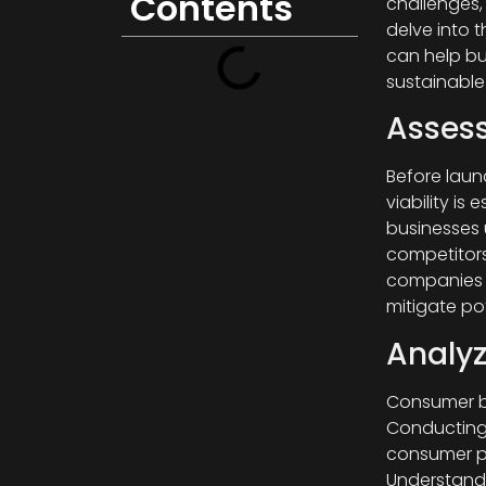
Contents
challenges, 
delve into 
can help bu
sustainable
Assess
Before laun
viability is
businesses 
competitors
companies c
mitigate pote
Analy
Consumer be
Conducting 
consumer pr
Understandi