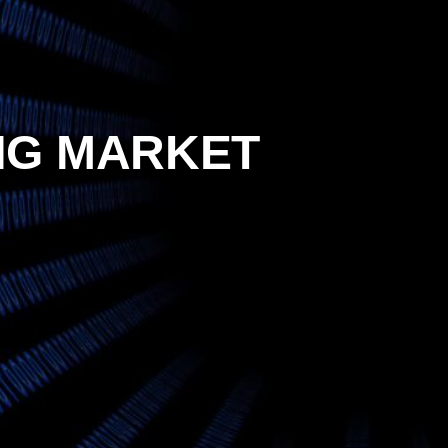
NG MARKET