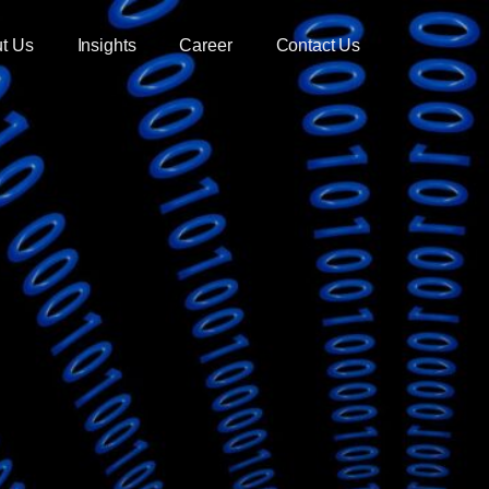
t Us
Insights
Career
Contact Us