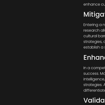
enhance cus
Mitiga
Entering a 
research all
cultural ba
strategies, 
establish a
Enhanc
In a competi
success. Ma
intelligence
strategies.
differentia
Valida