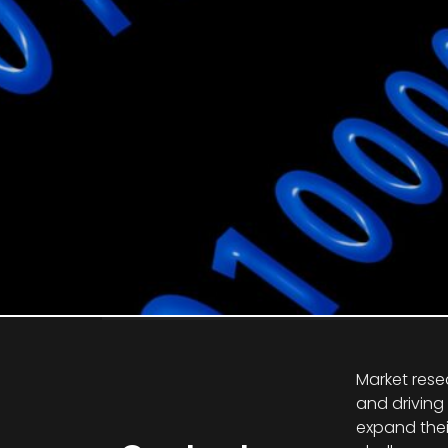
Market rese
and driving
expand thei