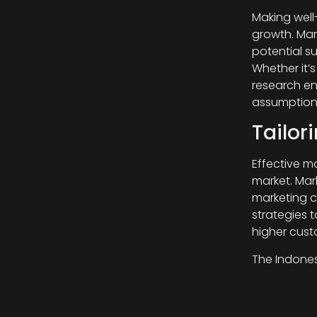
Making well
growth. Mar
potential su
Whether it’
research en
assumption
Tailor
Effective m
market. Mar
marketing c
strategies 
higher cus
The Indones
research pr
consumer pr
companies 