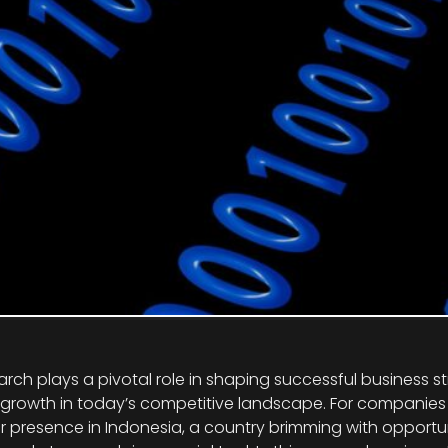
arch plays a pivotal role in shaping successful business s
 growth in today’s competitive landscape. For companies 
r presence in Indonesia, a country brimming with opportu