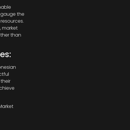
nable
s gauge the
 resources.
, market
ather than
es:
onesian
tful
their
chieve
Market
 trends,
ds,
on