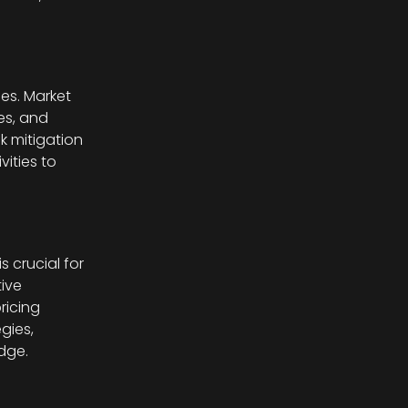
es. Market
les, and
k mitigation
vities to
s crucial for
ive
ricing
gies,
dge.