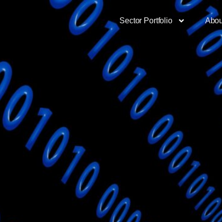
Sector Portfolio
Abou