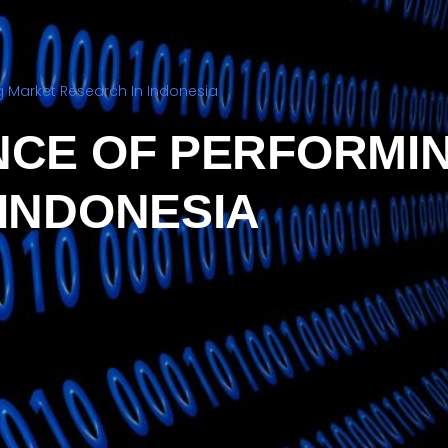
 Market Research In Indonesia
NCE OF PERFORMI
 INDONESIA