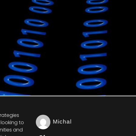
trategies
Michal
looking to
nities and