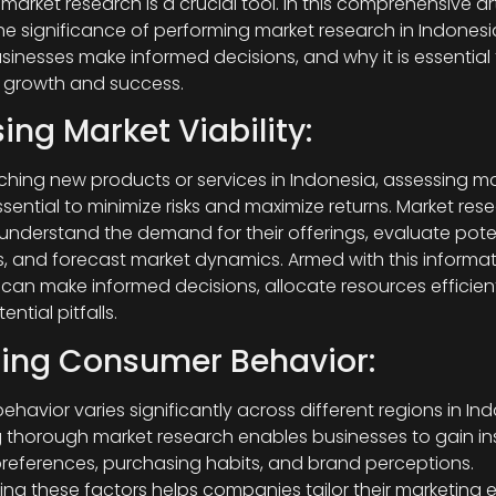
market research is a crucial tool. In this comprehensive art
the significance of performing market research in Indonesia
sinesses make informed decisions, and why it is essential 
 growth and success.
ing Market Viability:
ching new products or services in Indonesia, assessing m
 essential to minimize risks and maximize returns. Market res
understand the demand for their offerings, evaluate pote
, and forecast market dynamics. Armed with this informat
an make informed decisions, allocate resources efficient
ntial pitfalls.
zing Consumer Behavior:
havior varies significantly across different regions in Ind
thorough market research enables businesses to gain ins
eferences, purchasing habits, and brand perceptions.
ng these factors helps companies tailor their marketing ef