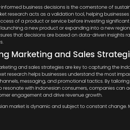
-informed business decisions is the cornerstone of sustai
ket research acts as a validation tool, helping businesse
ccess of a product or service before investing significant
s launching a new product or expanding into a new region
sures that decisions are based on data-driven insights r
s.
ing Marketing and Sales Strategi
arketing and sales strategies are key to capturing the Ind
ket research helps businesses understand the most impac
hannels, messaging, and promotional tactics. By tailoring 
to resonate with Indonesian consumers, companies can a
tomer engagement and drive revenue growth.
ian market is dynamic and subject to constant change. 
ovides businesses with up-to-date information on market
eferences, and industry shifts. By monitoring market tren
can adapt quickly to changing demands and capitalize 