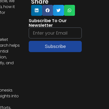
Share
icle, we
, how it
for
Subscribe To Our
Newsletter
arket
earch helps
Subscribe
ntial
ion,
ly, and
onesia.
ights into
forts,