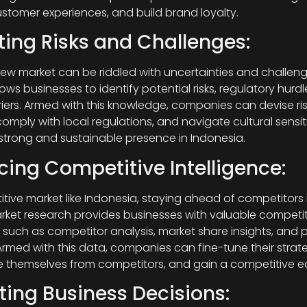
tomer experiences, and build brand loyalty.
ting Risks and Challenges:
new market can be riddled with uncertainties and challeng
ows businesses to identify potential risks, regulatory hurd
rriers. Armed with this knowledge, companies can devise ris
comply with local regulations, and navigate cultural sensiti
 strong and sustainable presence in Indonesia.
ing Competitive Intelligence:
tive market like Indonesia, staying ahead of competitors i
rket research provides businesses with valuable competit
, such as competitor analysis, market share insights, and p
 Armed with this data, companies can fine-tune their strate
te themselves from competitors, and gain a competitive e
ting Business Decisions: