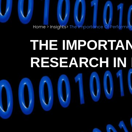
Home
>
Insights
>
The Importance Of Performing
THE IMPORTA
RESEARCH IN